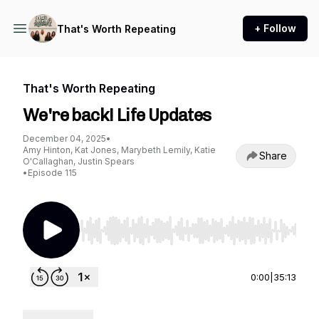
+ Follow
That's Worth Repeating
That's Worth Repeating
We're back! Life Updates
December 04, 2025
•
Amy Hinton, Kat Jones, Marybeth Lemily, Katie
Share
O'Callaghan, Justin Spears
•
Episode 115
Use Left/Right to seek, Home/End to jump to st
0:00
|
35:13