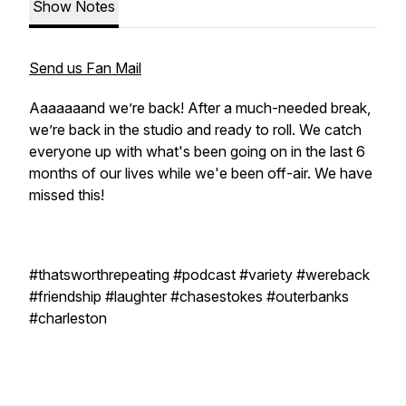
Show Notes
Send us Fan Mail
Aaaaaaand we’re back! After a much-needed break,
we’re back in the studio and ready to roll. We catch
everyone up with what's been going on in the last 6
months of our lives while we'e been off-air. We have
missed this!
#thatsworthrepeating #podcast #variety #wereback
#friendship #laughter #chasestokes #outerbanks
#charleston