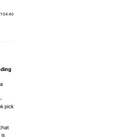
|
1:04:40
ading
—a
e-
k pick
chat
 is