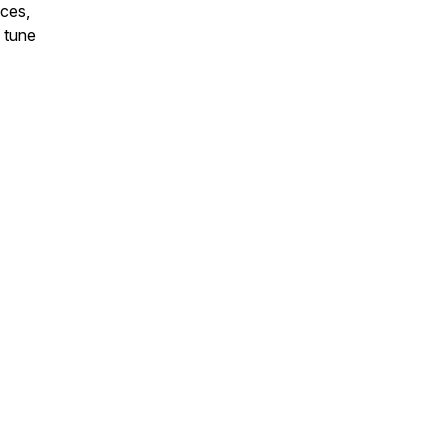
nces,
o tune