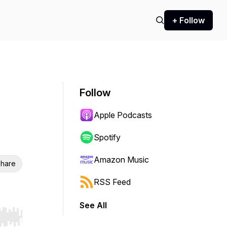
+ Follow
Follow
Apple Podcasts
Spotify
Amazon Music
hare
RSS Feed
See All
r end. Hold shift to jump forward or backward.