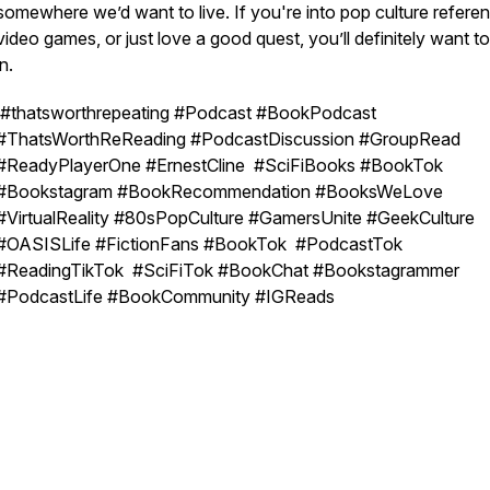
somewhere we’d want to live. If you're into pop culture refere
video games, or just love a good quest, you’ll definitely want t
in.
#thatsworthrepeating #Podcast #BookPodcast
#ThatsWorthReReading #PodcastDiscussion #GroupRead
#ReadyPlayerOne #ErnestCline #SciFiBooks #BookTok
#Bookstagram #BookRecommendation #BooksWeLove
#VirtualReality #80sPopCulture #GamersUnite #GeekCulture
#OASISLife #FictionFans #BookTok #PodcastTok
#ReadingTikTok #SciFiTok #BookChat #Bookstagrammer
#PodcastLife #BookCommunity #IGReads