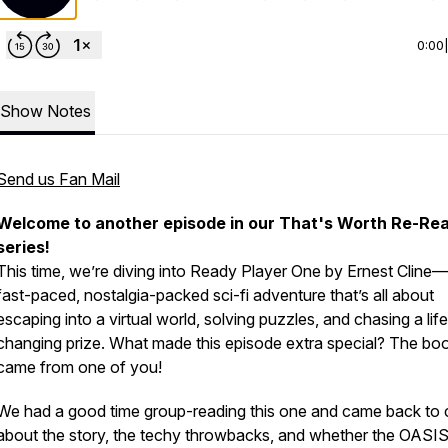
0:00
Show Notes
Send us Fan Mail
Welcome to another episode in our
That's Worth Re-Re
series!
This time, we’re diving into
Ready Player One
by Ernest Cline
fast-paced, nostalgia-packed sci-fi adventure that’s all about
escaping into a virtual world, solving puzzles, and chasing a lif
changing prize. What made this episode extra special? The boo
came from one of
you
!
We had a good time group-reading this one and came back to 
about the story, the techy throwbacks, and whether the OASIS