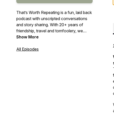
That’s Worth Repeating is a fun, laid back
podcast with unscripted conversations
and story sharing. With 20+ years of
friendship, travel and tomfoolery, we
share our stories and hope to bring some
Show More
light hearted fun and laughter into your
day. Come hang out with us as we
All Episodes
discuss current events, our past, the
future and things we’ve read or heard
recently. Who knows, you might find
something that’s worth repeating!