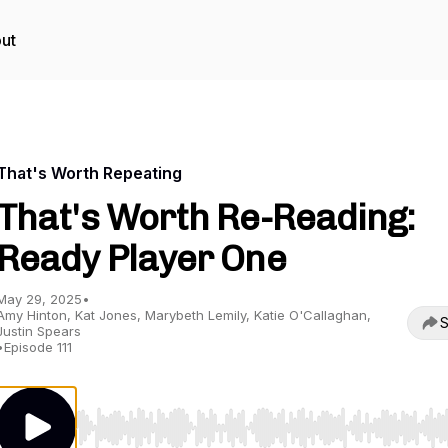
ut
That's Worth Repeating
That's Worth Re-Reading:
Ready Player One
May 29, 2025
•
Amy Hinton, Kat Jones, Marybeth Lemily, Katie O'Callaghan,
S
Justin Spears
•
Episode 111
Use Left/Right to seek, Home/End to jump to start o