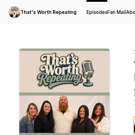
That's Worth Repeating
Episodes
Fan Mail
Abo